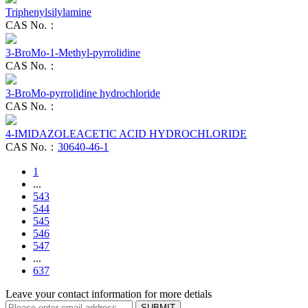
Triphenylsilylamine
CAS No.：
3-BroMo-1-Methyl-pyrrolidine
CAS No.：
3-BroMo-pyrrolidine hydrochloride
CAS No.：
4-IMIDAZOLEACETIC ACID HYDROCHLORIDE
CAS No.：
30640-46-1
1
...
543
544
545
546
547
...
637
Leave your contact information for more detials
SUBMIT