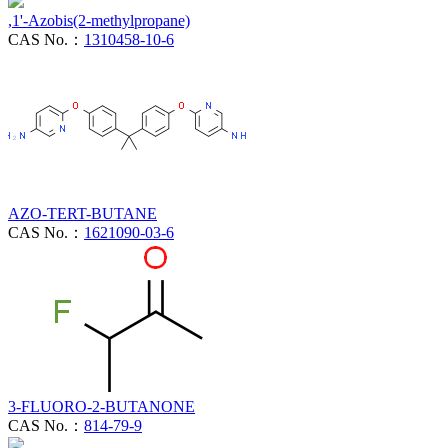
,1'-Azobis(2-methylpropane)
CAS No.：
1310458-10-6
AZO-TERT-BUTANE
CAS No.：
1621090-03-6
3-FLUORO-2-BUTANONE
CAS No.：
814-79-9