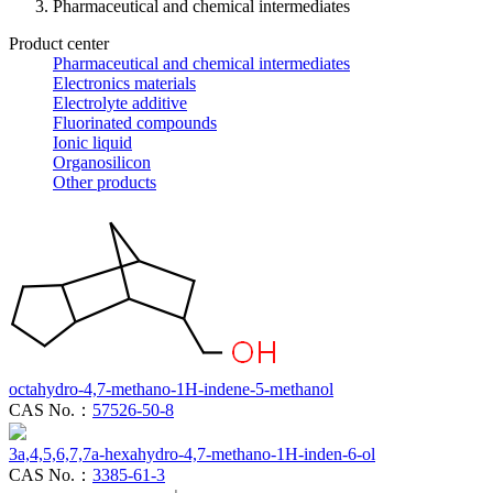
Pharmaceutical and chemical intermediates
Product center
Pharmaceutical and chemical intermediates
Electronics materials
Electrolyte additive
Fluorinated compounds
Ionic liquid
Organosilicon
Other products
octahydro-4,7-methano-1H-indene-5-methanol
CAS No.：
57526-50-8
3a,4,5,6,7,7a-hexahydro-4,7-methano-1H-inden-6-ol
CAS No.：
3385-61-3