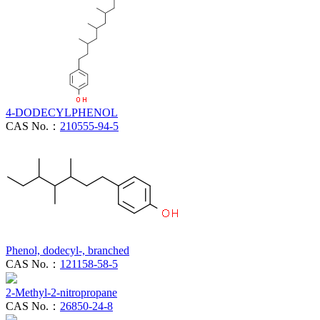
4-DODECYLPHENOL
CAS No.：
210555-94-5
Phenol, dodecyl-, branched
CAS No.：
121158-58-5
2-Methyl-2-nitropropane
CAS No.：
26850-24-8