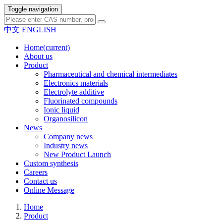
Toggle navigation
中文
ENGLISH
Home
(current)
About us
Product
Pharmaceutical and chemical intermediates
Electronics materials
Electrolyte additive
Fluorinated compounds
Ionic liquid
Organosilicon
News
Company news
Industry news
New Product Launch
Custom synthesis
Careers
Contact us
Online Message
Home
Product