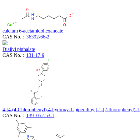
calcium 6-acetamidohexanoate
CAS No.：
36392-66-2
Diallyl phthalate
CAS No.：
131-17-9
4-[4-(4-Chlorophenyl)-4-hydroxy-1-piperidinyl]-1-(2-fluorophenyl)-
CAS No.：
1391052-53-1