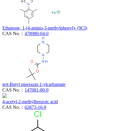
Ethanone, 1-(4-amino-3-methylphenyl)- (9CI)
CAS No.：
478980-04-0
tert-Butyl piperazin-1-ylcarbamate
CAS No.：
147081-80-9
4-acetyl-2-methylbenzoic acid
CAS No.：
62873-16-9