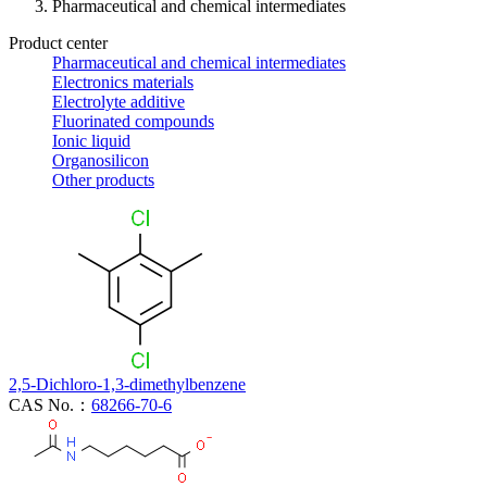
Pharmaceutical and chemical intermediates
Product center
Pharmaceutical and chemical intermediates
Electronics materials
Electrolyte additive
Fluorinated compounds
Ionic liquid
Organosilicon
Other products
2,5-Dichloro-1,3-dimethylbenzene
CAS No.：
68266-70-6