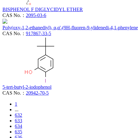
BISPHENOL F DIGLYCIDYL ETHER
CAS No.：
2095-03-6
Poly(oxy-1,2-ethanediyl), α,α'-(9H-fluoren-9-ylidenedi-4,1-phenylen
CAS No.：
917867-33-5
5-tert-butyl-2-iodophenol
CAS No.：
20942-70-5
1
...
632
633
634
635
636