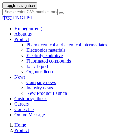
Toggle navigation
中文
ENGLISH
Home
(current)
About us
Product
Pharmaceutical and chemical intermediates
Electronics materials
Electrolyte additive
Fluorinated compounds
Ionic liquid
Organosilicon
News
Company news
Industry news
New Product Launch
Custom synthesis
Careers
Contact us
Online Message
Home
Product