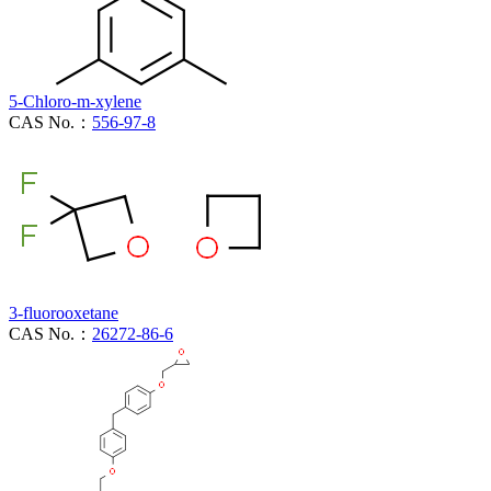
5-Chloro-m-xylene
CAS No.：
556-97-8
3-fluorooxetane
CAS No.：
26272-86-6