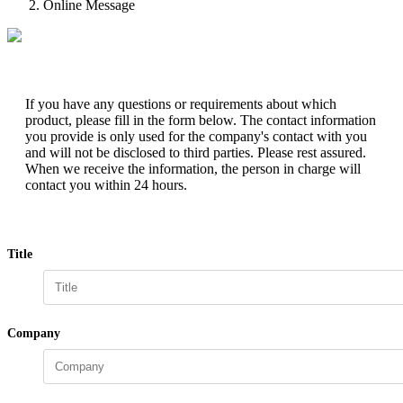
Online Message
If you have any questions or requirements about which
product, please fill in the form below. The contact information
you provide is only used for the company's contact with you
and will not be disclosed to third parties. Please rest assured.
When we receive the information, the person in charge will
contact you within 24 hours.
Title
Company