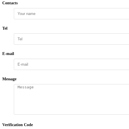
Contacts
Tel
E-mail
Message
Verification Code