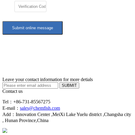
Leave your contact information for more detials
SUBMIT
Contact us
Tel：+86-731-85567275
E-mail：
sales@chemfish.com
Add：Innovation Center ,MeiXi Lake Yuelu district ,Changsha city
, Hunan Province,China