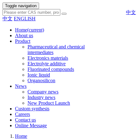
Toggle navigation
中文
中文
ENGLISH
Home
(current)
About us
Product
Pharmaceutical and chemical
intermediates
Electronics materials
Electrolyte additive
Fluorinated compounds
Ionic liquid
Organosilicon
News
Company news
Industry news
New Product Launch
Custom synthesis
Careers
Contact us
Online Message
Home