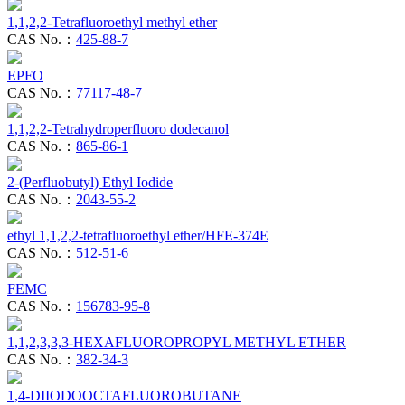
1,1,2,2-Tetrafluoroethyl methyl ether
CAS No.：
425-88-7
EPFO
CAS No.：
77117-48-7
1,1,2,2-Tetrahydroperfluoro dodecanol
CAS No.：
865-86-1
2-(Perfluobutyl) Ethyl Iodide
CAS No.：
2043-55-2
ethyl 1,1,2,2-tetrafluoroethyl ether/HFE-374E
CAS No.：
512-51-6
FEMC
CAS No.：
156783-95-8
1,1,2,3,3,3-HEXAFLUOROPROPYL METHYL ETHER
CAS No.：
382-34-3
1,4-DIIODOOCTAFLUOROBUTANE