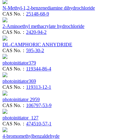
N-Methyl-1,2-benzenediamine dihydrochloride
CAS No.：
25148-68-9
2-Aminoethyl methacrylate hydrochloride
CAS No.：
2420-94-2
DL-CAMPHORIC ANHYDRIDE
CAS No.：
595-30-2
photoinitiator379
CAS No.：
119344-86-4
photoinitiator369
CAS No.：
119313-12-1
photoinitiator 2959
CAS No.：
106797-53-9
photoinitiator 127
CAS No.：
474510-57-1
4-bromomethylbenzaldehyde