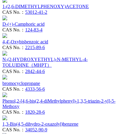
1-(2,6-DIMETHYLPHENOXY)ACETONE
CAS No.：
53012-41-2
D-(+)-Camphoric acid
CAS No.：
124-83-4
4,4'-Oxybisbenzoic acid
CAS No.：
2215-89-6
N-(2-HYDROXYETHYL)-N-METHYL-4-
TOLUIDINE（MHPT）
CAS No.：
2842-44-6
bromocyclopropane
CAS No.：
4333-56-6
Phenol,2-[4,6-bis(2,4-diMethylphenyl)-1,3,5-triazin-2-yl]-5-
Methoxy
CAS No.：
1820-28-6
1,3-Bis(4,5-dihydro-2-oxazolyl)benzene
CAS No.：
34052-90-9