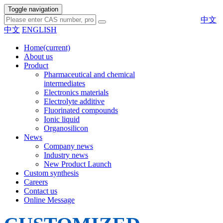
Toggle navigation
中文
中文
ENGLISH
Home
(current)
About us
Product
Pharmaceutical and chemical
intermediates
Electronics materials
Electrolyte additive
Fluorinated compounds
Ionic liquid
Organosilicon
News
Company news
Industry news
New Product Launch
Custom synthesis
Careers
Contact us
Online Message