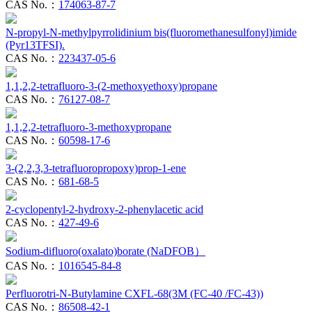
CAS No.：
174063-87-7
N-propyl-N-methylpyrrolidinium bis(fluoromethanesulfonyl)imide
(Pyr13TFSI).
CAS No.：
223437-05-6
1,1,2,2-tetrafluoro-3-(2-methoxyethoxy)propane
CAS No.：
76127-08-7
1,1,2,2-tetrafluoro-3-methoxypropane
CAS No.：
60598-17-6
3-(2,2,3,3-tetrafluoropropoxy)prop-1-ene
CAS No.：
681-68-5
2-cyclopentyl-2-hydroxy-2-phenylacetic acid
CAS No.：
427-49-6
Sodium-difluoro(oxalato)borate (NaDFOB）
CAS No.：
1016545-84-8
Perfluorotri-N-Butylamine CXFL-68(3M (FC-40 /FC-43))
CAS No.：
86508-42-1