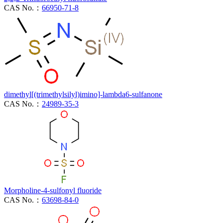
CAS No.：
66950-71-8
dimethyl[(trimethylsilyl)imino]-lambda6-sulfanone
CAS No.：
24989-35-3
Morpholine-4-sulfonyl fluoride
CAS No.：
63698-84-0