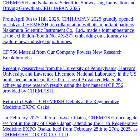
CHEMFISH and Nakamura Scientific: Showcasing Innovation and
Driving Growth at CPHI JAPAN 2025
From April 9th to 11th, 2025, CPHI JAPAN 2025 grandly opened
in Tokyo. CHEMFISH, in collaboration with its important partners
Nakamura Scientific Instrument Co., Ltd., made a joint appearance
at the exhibition (booth No. 4X-37), embarking on a journey to
explore new industry opportunities.
CF 756 Material from Our Company Powers New Research
Breakthroughs
Recently, researchers from the University of Pennsylvania, Harvard
University, and Lawrence Livermore National Laboratory in the US
published an article in the 2025 issue of Advanced Materials,
achieving new research results using the key material CF 756
provided by CHEMFISH.
Return to Osaka --CHEMFISH Debuts at the Regenerative
Medicine EXPO Osaka
In February 2025, after a six-year hiatus, CHEMFISH once again
set foot in the city of Osaka Japan, attending the 11th Regenerative
Medicine EXPO Osaka, held from February 25th to 27th, 2025, as
CHEMFISH TOKYO CO.,LTD