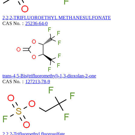
2,2,2-TRIFLUOROETHYL METHANESULFONATE
CAS No.：
25236-64-0
trans-4,5-Bis(trifluoromethyl)-1,3-dioxolan-2-one
CAS No.：
127213-78-9
2,2,2-Trifluoroethyl fluorosulfate