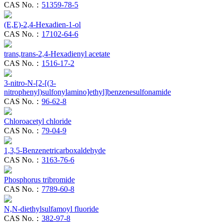
CAS No.：
51359-78-5
(E,E)-2,4-Hexadien-1-ol
CAS No.：
17102-64-6
trans,trans-2,4-Hexadienyl acetate
CAS No.：
1516-17-2
3-nitro-N-[2-[(3-
nitrophenyl)sulfonylamino]ethyl]benzenesulfonamide
CAS No.：
96-62-8
Chloroacetyl chloride
CAS No.：
79-04-9
1,3,5-Benzenetricarboxaldehyde
CAS No.：
3163-76-6
Phosphorus tribromide
CAS No.：
7789-60-8
N,N-diethylsulfamoyl fluoride
CAS No.：
382-97-8