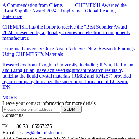
A Commendation from Clients —— CHEMFISH Awarded the
"Best Supplier Award 2024" Trophy by a Global Leading
Enterprise
CHEMFISH has the honor to receive the "Best Supplier Award
2024" presented by a globally - renowned electronic components
manufacturer.
Tsinghua University Once Again Achieves New Research Findings
Using CHEMFISH's Materials
Researchers from Tsinghua University, including Ji Yan, He Enjian,
and Liang Huan, have achieved significant research results by
utilizing the liquid crystal materials (RM82 and RM257) provided
by our company to realize the superior performance of LC-semi-
IPN.
MORE
Leave your contact information for more detials
SUBMIT
Contact us
Tel：+86-731-85567275
E-mail：
sales@chemfish.com