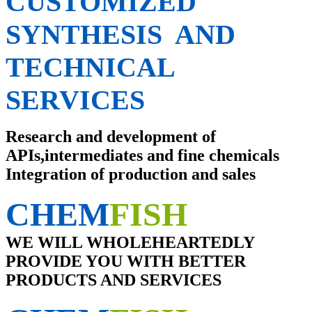
CUSTOMIZED
SYNTHESIS AND
TECHNICAL
SERVICES
Research and development of
APIs,intermediates and fine chemicals
Integration of production and sales
CHEM
FISH
WE WILL WHOLEHEARTEDLY
PROVIDE YOU WITH BETTER
PRODUCTS AND SERVICES