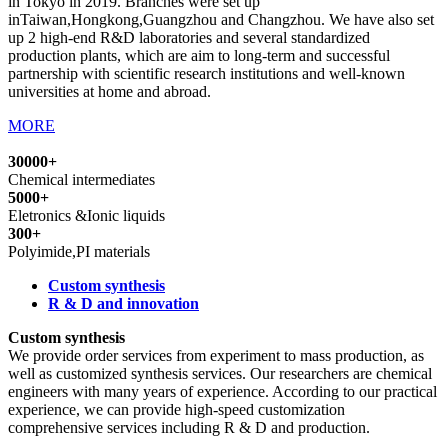
in Tokyo in 2019. Branches were set up
inTaiwan,Hongkong,Guangzhou and Changzhou. We have also set
up 2 high-end R&D laboratories and several standardized
production plants, which are aim to long-term and successful
partnership with scientific research institutions and well-known
universities at home and abroad.
MORE
30000+
Chemical intermediates
5000+
Eletronics &Ionic liquids
300+
Polyimide,PI materials
Custom synthesis
R & D and innovation
Custom synthesis
We provide order services from experiment to mass production, as
well as customized synthesis services. Our researchers are chemical
engineers with many years of experience. According to our practical
experience, we can provide high-speed customization
comprehensive services including R & D and production.