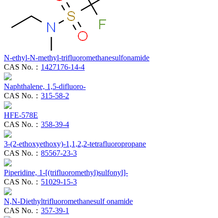
N-ethyl-N-methyl-trifluoromethanesulfonamide
CAS No.：
1427176-14-4
Naphthalene, 1,5-difluoro-
CAS No.：
315-58-2
HFE-578E
CAS No.：
358-39-4
3-(2-ethoxyethoxy)-1,1,2,2-tetrafluoropropane
CAS No.：
85567-23-3
Piperidine, 1-[(trifluoromethyl)sulfonyl]-
CAS No.：
51029-15-3
N,N-Diethyltrifluoromethanesulf onamide
CAS No.：
357-39-1