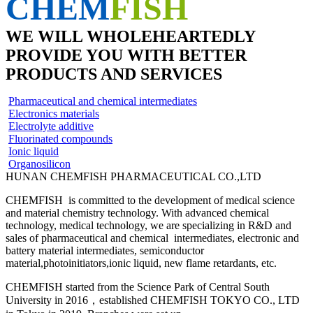
CHEM
FISH
WE WILL WHOLEHEARTEDLY
PROVIDE YOU WITH BETTER
PRODUCTS AND SERVICES
Pharmaceutical and chemical intermediates
Electronics materials
Electrolyte additive
Fluorinated compounds
Ionic liquid
Organosilicon
HUNAN CHEMFISH PHARMACEUTICAL CO.,LTD
CHEMFISH is committed to the development of medical science
and material chemistry technology. With advanced chemical
technology, medical technology, we are specializing in R&D and
sales of pharmaceutical and chemical intermediates, electronic and
battery material intermediates, semiconductor
material,photoinitiators,ionic liquid, new flame retardants, etc.
CHEMFISH started from the Science Park of Central South
University in 2016，established CHEMFISH TOKYO CO., LTD