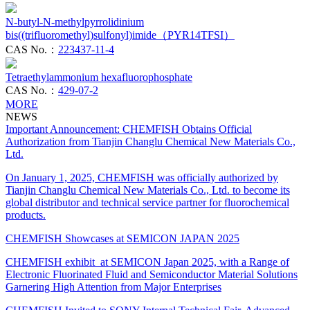
N-butyl-N-methylpyrrolidinium
bis((trifluoromethyl)sulfonyl)imide（PYR14TFSI）
CAS No.：
223437-11-4
Tetraethylammonium hexafluorophosphate
CAS No.：
429-07-2
MORE
NEWS
Important Announcement: CHEMFISH Obtains Official
Authorization from Tianjin Changlu Chemical New Materials Co.,
Ltd.
On January 1, 2025, CHEMFISH was officially authorized by
Tianjin Changlu Chemical New Materials Co., Ltd. to become its
global distributor and technical service partner for fluorochemical
products.
CHEMFISH Showcases at SEMICON JAPAN 2025
CHEMFISH exhibit at SEMICON Japan 2025, with a Range of
Electronic Fluorinated Fluid and Semiconductor Material Solutions
Garnering High Attention from Major Enterprises