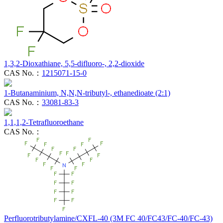
1,3,2-Dioxathiane, 5,5-difluoro-, 2,2-dioxide
CAS No.：
1215071-15-0
1-Butanaminium, N,N,N-tributyl-, ethanedioate (2:1)
CAS No.：
33081-83-3
1,1,1,2-Tetrafluoroethane
CAS No.：
Perfluorotributylamine/CXFL-40 (3M FC 40/FC43/FC-40/FC-43)