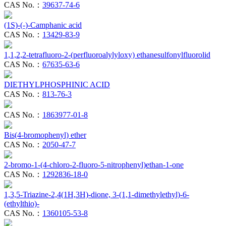
CAS No.：
39637-74-6
(1S)-(-)-Camphanic acid
CAS No.：
13429-83-9
1,1,2,2-tetrafluoro-2-(perfluoroalylyloxy) ethanesulfonylfluorolid
CAS No.：
67635-63-6
DIETHYLPHOSPHINIC ACID
CAS No.：
813-76-3
CAS No.：
1863977-01-8
Bis(4-bromophenyl) ether
CAS No.：
2050-47-7
2-bromo-1-(4-chloro-2-fluoro-5-nitrophenyl)ethan-1-one
CAS No.：
1292836-18-0
1,3,5-Triazine-2,4(1H,3H)-dione, 3-(1,1-dimethylethyl)-6-
(ethylthio)-
CAS No.：
1360105-53-8