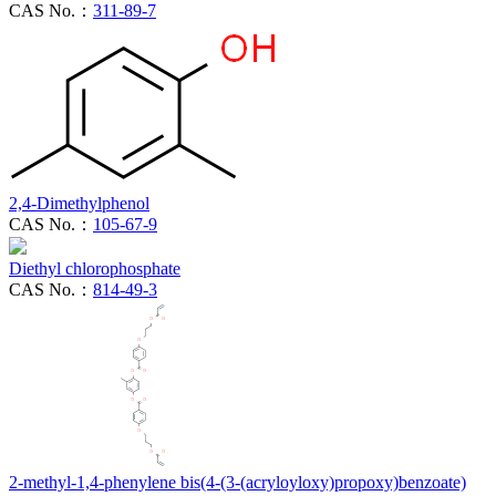
CAS No.：
311-89-7
2,4-Dimethylphenol
CAS No.：
105-67-9
Diethyl chlorophosphate
CAS No.：
814-49-3
2-methyl-1,4-phenylene bis(4-(3-(acryloyloxy)propoxy)benzoate)