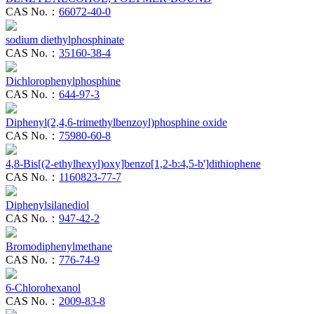
CAS No.：
66072-40-0
sodium diethylphosphinate
CAS No.：
35160-38-4
Dichlorophenylphosphine
CAS No.：
644-97-3
Diphenyl(2,4,6-trimethylbenzoyl)phosphine oxide
CAS No.：
75980-60-8
4,8-Bis[(2-ethylhexyl)oxy]benzo[1,2-b:4,5-b']dithiophene
CAS No.：
1160823-77-7
Diphenylsilanediol
CAS No.：
947-42-2
Bromodiphenylmethane
CAS No.：
776-74-9
6-Chlorohexanol
CAS No.：
2009-83-8