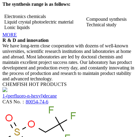
The synthesis range is as follows:
Electronics chemicals
Compound synthesis
Liquid crystal photoelectric material
Technical study
Lonic liquids
MORE
R & D and innovation
We have long-term close cooperation with dozens of well-known
universities, scientific research institutions and laboratories at home
and abroad. Most laboratories are led by doctoral chemists and
maintain excellent project success rates. Our laboratory has product
development and production every day, and constantly innovating in
the process of production and research to maintain product stability
and advanced technology.
CHEMFISH HOT PRODUCTS
1-(perfluoro-n-hexyl)decane
CAS No.：
80054-74-6