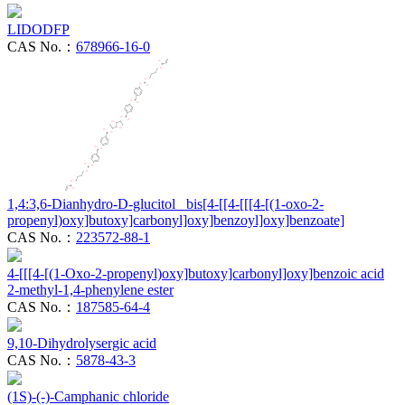
LIDODFP
CAS No.：
678966-16-0
1,4:3,6-Dianhydro-D-glucitol bis[4-[[4-[[[4-[(1-oxo-2-
propenyl)oxy]butoxy]carbonyl]oxy]benzoyl]oxy]benzoate]
CAS No.：
223572-88-1
4-[[[4-[(1-Oxo-2-propenyl)oxy]butoxy]carbonyl]oxy]benzoic acid
2-methyl-1,4-phenylene ester
CAS No.：
187585-64-4
9,10-Dihydrolysergic acid
CAS No.：
5878-43-3
(1S)-(-)-Camphanic chloride