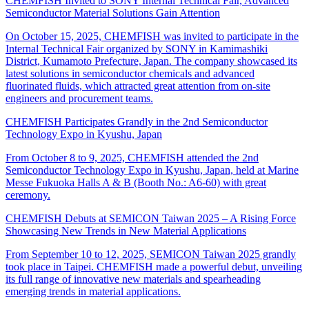
CHEMFISH Invited to SONY Internal Technical Fair, Advanced
Semiconductor Material Solutions Gain Attention
On October 15, 2025, CHEMFISH was invited to participate in the
Internal Technical Fair organized by SONY in Kamimashiki
District, Kumamoto Prefecture, Japan. The company showcased its
latest solutions in semiconductor chemicals and advanced
fluorinated fluids, which attracted great attention from on-site
engineers and procurement teams.
CHEMFISH Participates Grandly in the 2nd Semiconductor
Technology Expo in Kyushu, Japan
From October 8 to 9, 2025, CHEMFISH attended the 2nd
Semiconductor Technology Expo in Kyushu, Japan, held at Marine
Messe Fukuoka Halls A & B (Booth No.: A6-60) with great
ceremony.
CHEMFISH Debuts at SEMICON Taiwan 2025 – A Rising Force
Showcasing New Trends in New Material Applications
From September 10 to 12, 2025, SEMICON Taiwan 2025 grandly
took place in Taipei. CHEMFISH made a powerful debut, unveiling
its full range of innovative new materials and spearheading
emerging trends in material applications.