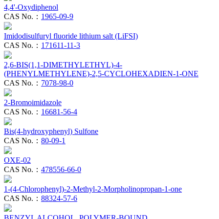
4,4'-Oxydiphenol
CAS No.：
1965-09-9
Imidodisulfuryl fluoride lithium salt (LiFSI)
CAS No.：
171611-11-3
2,6-BIS(1,1-DIMETHYLETHYL)-4-
(PHENYLMETHYLENE)-2,5-CYCLOHEXADIEN-1-ONE
CAS No.：
7078-98-0
2-Bromoimidazole
CAS No.：
16681-56-4
Bis(4-hydroxyphenyl) Sulfone
CAS No.：
80-09-1
OXE-02
CAS No.：
478556-66-0
1-(4-Chlorophenyl)-2-Methyl-2-Morpholinopropan-1-one
CAS No.：
88324-57-6
BENZYL ALCOHOL, POLYMER-BOUND