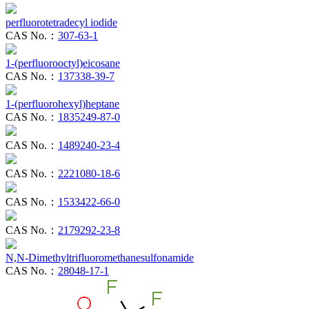
perfluorotetradecyl iodide
CAS No.：
307-63-1
1-(perfluorooctyl)eicosane
CAS No.：
137338-39-7
1-(perfluorohexyl)heptane
CAS No.：
1835249-87-0
CAS No.：
1489240-23-4
CAS No.：
2221080-18-6
CAS No.：
1533422-66-0
CAS No.：
2179292-23-8
N,N-Dimethyltrifluoromethanesulfonamide
CAS No.：
28048-17-1