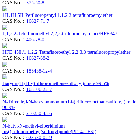
CAS No.：
375-50-8
1H,1H,5H-Perfluoropentyl-1,1,2,2-tetrafluoroethylether
CAS No.：
16627-71-7
1,1,2,2-Tetrafluoroethyl 2,2,2-trifluoroethyl ether/HFE347
CAS No.：
406-78-0
HFE-458 /1,1,2,2-Tetrafluoroethyl-2,2,3,3-tetrafluoropropylether
CAS No.：
16627-68-2
CAS No.：
185438-12-4
Baryum(II) Bis(trifluoromethanesulfonyl)imide 99.5%
CAS No.：
168106-22-7
N-Trimethyl-N-hexylammonium bis(trifluoromethanesulfonyl)imide
99.9%
CAS No.：
210230-43-6
N-butyl-N-methyl-piperidinium
bis((trifluoromethyl)sulfonyl)imide(PP14-TFSI)
CAS No.：
623580-02-9