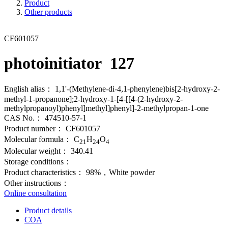
Product
Other products
CF601057
photoinitiator 127
English alias：
1,1'-(Methylene-di-4,1-phenylene)bis[2-hydroxy-2-
methyl-1-propanone];2-hydroxy-1-[4-[[4-(2-hydroxy-2-
methylpropanoyl)phenyl]methyl]phenyl]-2-methylpropan-1-one
CAS No.：
474510-57-1
Product number：
CF601057
Molecular formula：
C
H
O
21
24
4
Molecular weight：
340.41
Storage conditions：
Product characteristics：
98%，White powder
Other instructions：
Online consultation
Product details
COA