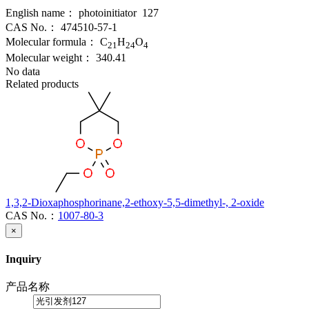
English name：
photoinitiator 127
CAS No.：
474510-57-1
Molecular formula：
C
H
O
21
24
4
Molecular weight：
340.41
No data
Related products
1,3,2-Dioxaphosphorinane,2-ethoxy-5,5-dimethyl-, 2-oxide
CAS No.：
1007-80-3
×
Inquiry
产品名称