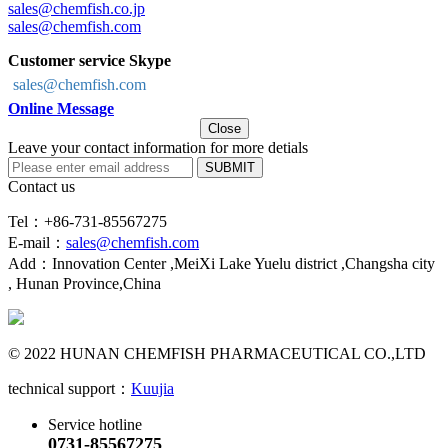
sales@chemfish.co.jp
sales@chemfish.com
Customer service Skype
sales@chemfish.com
Online Message
Close
Leave your contact information for more detials
SUBMIT
Contact us
Tel：+86-731-85567275
E-mail：
sales@chemfish.com
Add：Innovation Center ,MeiXi Lake Yuelu district ,Changsha city
, Hunan Province,China
© 2022 HUNAN CHEMFISH PHARMACEUTICAL CO.,LTD
technical support：
Kuujia
Service hotline
0731-85567275