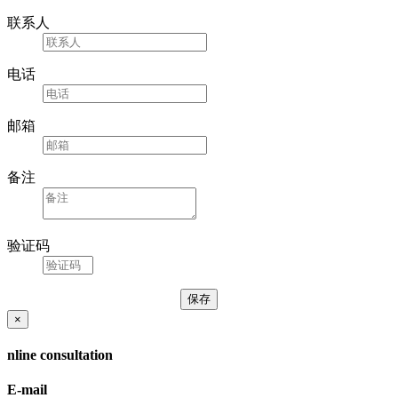
联系人
电话
邮箱
备注
验证码
×
nline consultation
E-mail