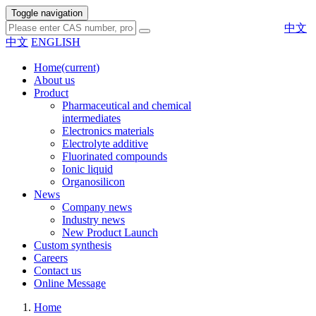
Toggle navigation
中文
中文
ENGLISH
Home
(current)
About us
Product
Pharmaceutical and chemical
intermediates
Electronics materials
Electrolyte additive
Fluorinated compounds
Ionic liquid
Organosilicon
News
Company news
Industry news
New Product Launch
Custom synthesis
Careers
Contact us
Online Message
Home