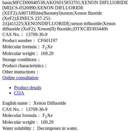
basis;MFCD00040538;AKOS015833701;XENON DIFLUORIDE
[MI];CS-0526990;XENON DIFLUORIDE
(XEF2);A807189;bis(fluoranyl)xenon;Xenon fluoride
(XeF2);EINECS 237-251-
2;Q411225;XENONDIFLUORIDE;xenon trifluoride;Xenon
difluoride (XeF2); Xenon(II) fluoride;;DTXCID3034406
CAS No.：
13709-36-9
Product number：
CF601197
Molecular formula：
F
Xe
2
Molecular weight：
169.29
Storage conditions：
Product characteristics：
Other instructions：
Online consultation
Product details
COA
English name：
Xenon Difluoride
CAS No.：
13709-36-9
Molecular formula：
F
Xe
2
Molecular weight：
169.29
Water solubility：
Decomposes in water.