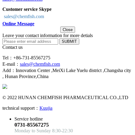
Customer service Skype
sales@chemfish.com
Online Message
Close
Leave your contact information for more detials
SUBMIT
Contact us
Tel：+86-731-85567275
E-mail：
sales@chemfish.com
Add：Innovation Center ,MeiXi Lake Yuelu district ,Changsha city
, Hunan Province,China
© 2022 HUNAN CHEMFISH PHARMACEUTICAL CO.,LTD
technical support：
Kuujia
Service hotline
0731-85567275
Monday to Sunday 8:30-22:30