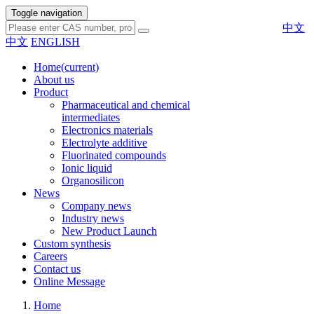
Toggle navigation
中文
中文
ENGLISH
Home
(current)
About us
Product
Pharmaceutical and chemical
intermediates
Electronics materials
Electrolyte additive
Fluorinated compounds
Ionic liquid
Organosilicon
News
Company news
Industry news
New Product Launch
Custom synthesis
Careers
Contact us
Online Message
Home