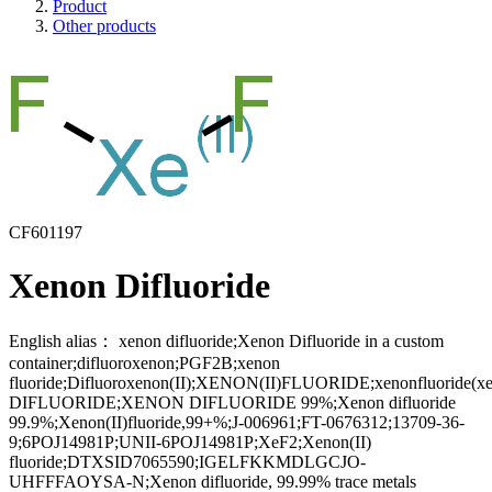
Product
Other products
CF601197
Xenon Difluoride
English alias：
xenon difluoride;Xenon Difluoride in a custom
container;difluoroxenon;PGF2B;xenon
fluoride;Difluoroxenon(II);XENON(II)FLUORIDE;xenonfluoride(x
DIFLUORIDE;XENON DIFLUORIDE 99%;Xenon difluoride
99.9%;Xenon(II)fluoride,99+%;J-006961;FT-0676312;13709-36-
9;6POJ14981P;UNII-6POJ14981P;XeF2;Xenon(II)
fluoride;DTXSID7065590;IGELFKKMDLGCJO-
UHFFFAOYSA-N;Xenon difluoride, 99.99% trace metals