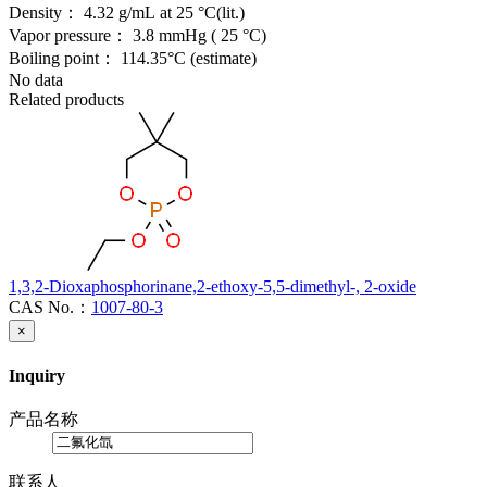
Density：
4.32 g/mL at 25 °C(lit.)
Vapor pressure：
3.8 mmHg ( 25 °C)
Boiling point：
114.35°C (estimate)
No data
Related products
1,3,2-Dioxaphosphorinane,2-ethoxy-5,5-dimethyl-, 2-oxide
CAS No.：
1007-80-3
×
Inquiry
产品名称
联系人