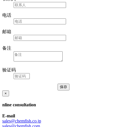
电话
邮箱
备注
验证码
×
nline consultation
E-mail
sales@chemfish.co.jp
sales@chemfish.com