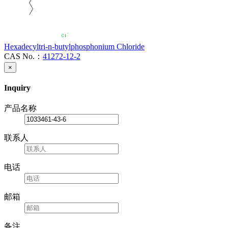
Hexadecyltri-n-butylphosphonium Chloride
CAS No.：
41272-12-2
×
Inquiry
产品名称
联系人
电话
邮箱
备注