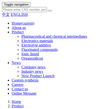
Toggle navigation
中文
ENGLISH
Home
(current)
About us
Product
Pharmaceutical and chemical intermediates
Electronics materials
Electrolyte additive
Fluorinated compounds
Ionic liquid
Organosilicon
News
Company news
Industry news
New Product Launch
Custom synthesis
Careers
Contact us
Online Message
Home
Product