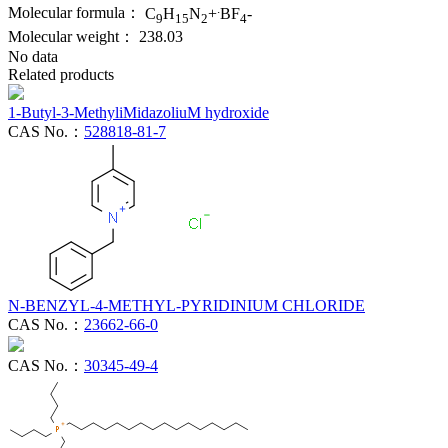
.
Molecular formula：
C
H
N
+
BF
-
9
15
2
4
Molecular weight：
238.03
No data
Related products
1-Butyl-3-MethyliMidazoliuM hydroxide
CAS No.：
528818-81-7
N-BENZYL-4-METHYL-PYRIDINIUM CHLORIDE
CAS No.：
23662-66-0
CAS No.：
30345-49-4