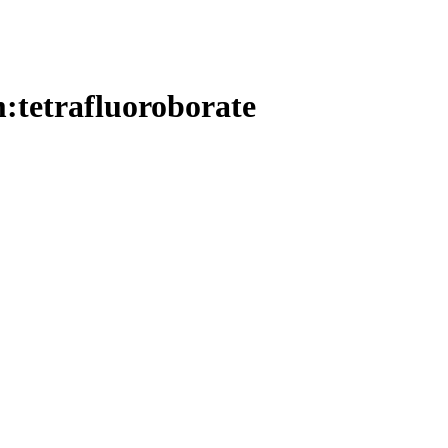
m:tetrafluoroborate