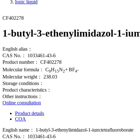
Ionic liquid
CF402278
1-butyl-3-ethenylimidazol-1-iu
English alias：
CAS No.：
1033461-43-6
Product number：
CF402278
.
Molecular formula：
C
H
N
+
BF
-
9
15
2
4
Molecular weight：
238.03
Storage conditions：
Product characteristics：
Other instructions：
Online consultation
Product details
COA
English name：
1-butyl-3-ethenylimidazol-1-ium:tetrafluoroborate
CAS No.：
1033461-43-6