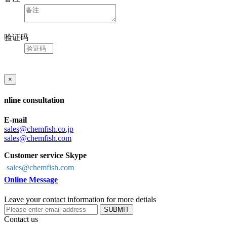
验证码
×
nline consultation
E-mail
sales@chemfish.co.jp
sales@chemfish.com
Customer service Skype
sales@chemfish.com
Online Message
Leave your contact information for more detials
SUBMIT
Contact us