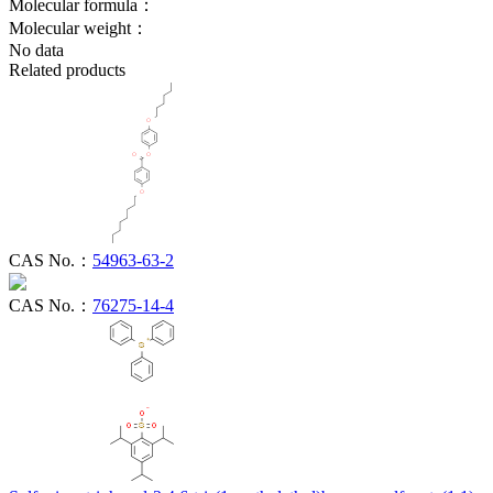
Molecular formula：
Molecular weight：
No data
Related products
CAS No.：
54963-63-2
CAS No.：
76275-14-4