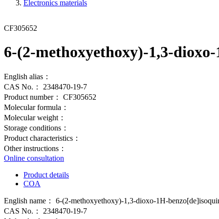
Electronics materials
CF305652
6-(2-methoxyethoxy)-1,3-dioxo-
English alias：
CAS No.：
2348470-19-7
Product number：
CF305652
Molecular formula：
Molecular weight：
Storage conditions：
Product characteristics：
Other instructions：
Online consultation
Product details
COA
English name：
6-(2-methoxyethoxy)-1,3-dioxo-1H-benzo[de]isoquino
CAS No.：
2348470-19-7