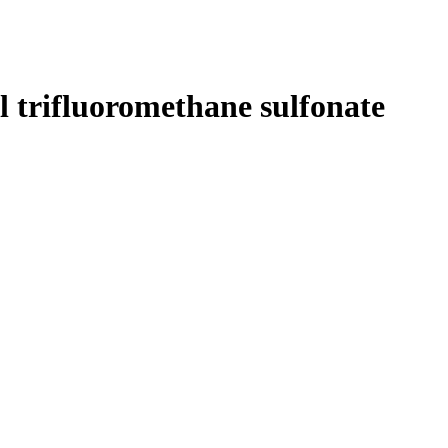
 trifluoromethane sulfonate