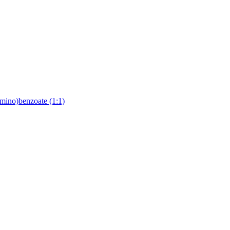
lamino)benzoate (1:1)