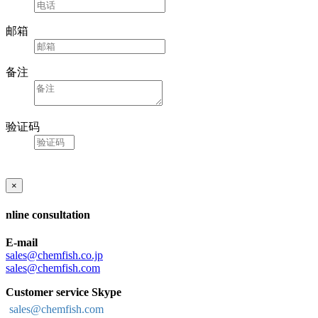
邮箱
备注
验证码
×
nline consultation
E-mail
sales@chemfish.co.jp
sales@chemfish.com
Customer service Skype
sales@chemfish.com