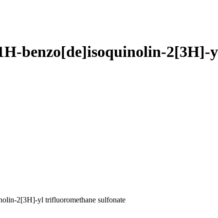
1H-benzo[de]isoquinolin-2[3H]-yl
lin-2[3H]-yl trifluoromethane sulfonate