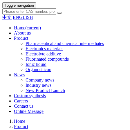
Toggle navigation
中文
ENGLISH
Home
(current)
About us
Product
Pharmaceutical and chemical intermediates
Electronics materials
Electrolyte additive
Fluorinated compounds
Ionic liquid
Organosilicon
News
Company news
Industry news
New Product Launch
Custom synthesis
Careers
Contact us
Online Message
Home
Product