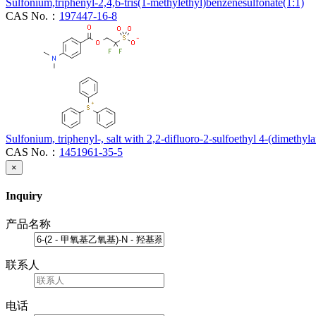
Sulfonium,triphenyl-2,4,6-tris(1-methylethyl)benzenesulfonate(1:1)
CAS No.：
197447-16-8
Sulfonium, triphenyl-, salt with 2,2-difluoro-2-sulfoethyl 4-(dimethy
CAS No.：
1451961-35-5
×
Inquiry
产品名称
联系人
电话