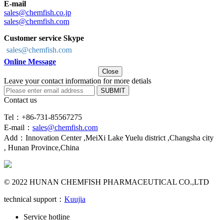
E-mail
sales@chemfish.co.jp
sales@chemfish.com
Customer service Skype
sales@chemfish.com
Online Message
Close
Leave your contact information for more detials
SUBMIT
Contact us
Tel：+86-731-85567275
E-mail：
sales@chemfish.com
Add：Innovation Center ,MeiXi Lake Yuelu district ,Changsha city
, Hunan Province,China
© 2022 HUNAN CHEMFISH PHARMACEUTICAL CO.,LTD
technical support：
Kuujia
Service hotline