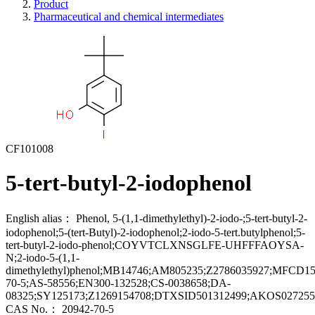
Product
Pharmaceutical and chemical intermediates
CF101008
5-tert-butyl-2-iodophenol
English alias：
Phenol, 5-(1,1-dimethylethyl)-2-iodo-;5-tert-butyl-2-
iodophenol;5-(tert-Butyl)-2-iodophenol;2-iodo-5-tert.butylphenol;5-
tert-butyl-2-iodo-phenol;COYVTCLXNSGLFE-UHFFFAOYSA-
N;2-iodo-5-(1,1-
dimethylethyl)phenol;MB14746;AM805235;Z2786035927;MFCD
70-5;AS-58556;EN300-132528;CS-0038658;DA-
08325;SY125173;Z1269154708;DTXSID501312499;AKOS027255
CAS No.：
20942-70-5