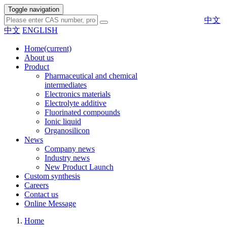
Toggle navigation
中文
中文
ENGLISH
Home
(current)
About us
Product
Pharmaceutical and chemical
intermediates
Electronics materials
Electrolyte additive
Fluorinated compounds
Ionic liquid
Organosilicon
News
Company news
Industry news
New Product Launch
Custom synthesis
Careers
Contact us
Online Message
Home