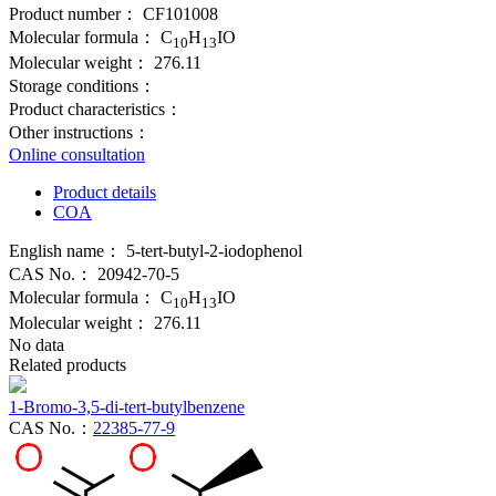
Product number：
CF101008
Molecular formula：
C
H
IO
10
13
Molecular weight：
276.11
Storage conditions：
Product characteristics：
Other instructions：
Online consultation
Product details
COA
English name：
5-tert-butyl-2-iodophenol
CAS No.：
20942-70-5
Molecular formula：
C
H
IO
10
13
Molecular weight：
276.11
No data
Related products
1-Bromo-3,5-di-tert-butylbenzene
CAS No.：
22385-77-9