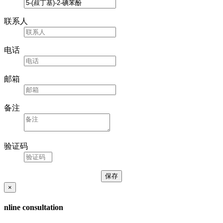
联系人
电话
邮箱
备注
验证码
×
nline consultation