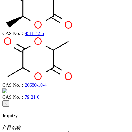
CAS No.：
4511-42-6
CAS No.：
26680-10-4
CAS No.：
79-21-0
×
Inquiry
产品名称