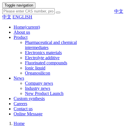
Toggle navigation
中文
中文
ENGLISH
Home
(current)
About us
Product
Pharmaceutical and chemical
intermediates
Electronics materials
Electrolyte additive
Fluorinated compounds
Ionic liquid
Organosilicon
News
Company news
Industry news
New Product Launch
Custom synthesis
Careers
Contact us
Online Message
Home