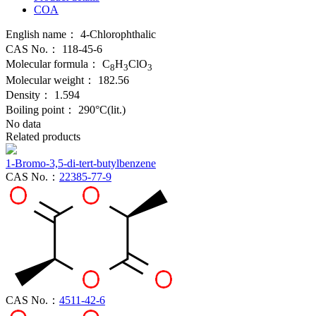
COA
English name：
4-Chlorophthalic
CAS No.：
118-45-6
Molecular formula：
C
H
ClO
8
3
3
Molecular weight：
182.56
Density：
1.594
Boiling point：
290°C(lit.)
No data
Related products
1-Bromo-3,5-di-tert-butylbenzene
CAS No.：
22385-77-9
CAS No.：
4511-42-6