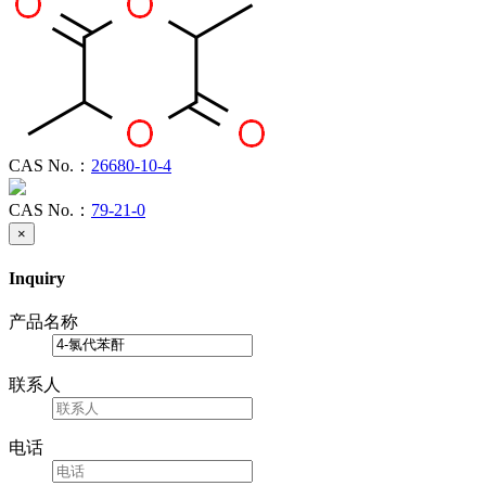
CAS No.：
26680-10-4
CAS No.：
79-21-0
×
Inquiry
产品名称
联系人
电话