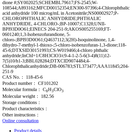
dione #;SY002025;SCHEMBL79617;FS-2545;W-
108544;A893162;MFCD00152354;EN300-97396;4-Chlorophthalic
acid anhydride 100 microg/mL in Acetonitrile;NS00002927;P-
CHLOROPHTHALIC ANHYDRIDE;PHTHALIC
ANHYDRIDE, 4-CHLORO-;BP-10007;C1328;UNII-
BPI93D0O61;EINECS 204-251-9;AKOS005255169;FT-
0601240;1,3-Isobenzofurandione, 5-
chloro-;BPI93D0O61;Q4637112;3(2H)-Isoquinolinone, 1,4-
dihydro-7-methyl-1-thioxo-;5-chloro-isobenzofuran-1,3-dione;118-
45-6;DTXSID30151993;CS-W019466;4-chloro phthalic
anhydride;InChI=1/C8H3ClO3/c9-4-1-2-5-6(3-4)8(11)12-
7(5)10/h1-3;BBL028284;DTXCID9074484;4-
Chlorophthalicanhydride;DB-006783;STL373477;AAA11845;204-
251-9
CAS No.：
118-45-6
Product number：
CF101202
Molecular formula：
C
H
ClO
8
3
3
Molecular weight：
182.56
Storage conditions：
Product characteristics：
Other instructions：
Online consultation
Product details