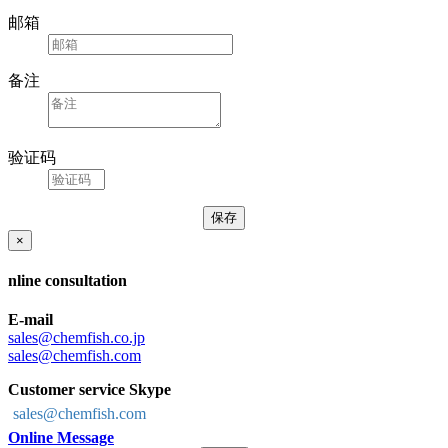
邮箱
备注
验证码
×
nline consultation
E-mail
sales@chemfish.co.jp
sales@chemfish.com
Customer service Skype
sales@chemfish.com
Online Message