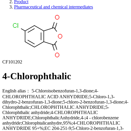
Product
Pharmaceutical and chemical intermediates
CF101202
4-Chlorophthalic
English alias：
5-Chloroisobenzofuran-1,3-dione;4-
CHLOROPHTHALIC ACID ANHYDRIDE;5-Chloro-1,3-
dihydro-2-benzofuran-1,3-dione;5-chloro-2-benzofuran-1,3-dione;4-
Chlorophthalic;CHLOROPHTHALIC ANHYDRIDE;5-
Chlorophthalic anhydride;4-CHLOROPHTHALIC
ANHYDRIDE;ChlorophthalicAnhydride,4-;4 - chlorobenzene
anhydride;Chlorophtalicanhydre,95%;4-CHLOROPHTHALIC
ANHYDRIDE 95+%;EC 204-251-9;5-Chloro-2-benzofuran-1,3-