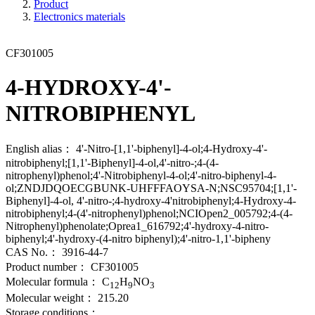
Product
Electronics materials
CF301005
4-HYDROXY-4'-
NITROBIPHENYL
English alias：
4'-Nitro-[1,1'-biphenyl]-4-ol;4-Hydroxy-4'-
nitrobiphenyl;[1,1'-Biphenyl]-4-ol,4'-nitro-;4-(4-
nitrophenyl)phenol;4'-Nitrobiphenyl-4-ol;4'-nitro-biphenyl-4-
ol;ZNDJDQOECGBUNK-UHFFFAOYSA-N;NSC95704;[1,1'-
Biphenyl]-4-ol, 4'-nitro-;4-hydroxy-4'nitrobiphenyl;4-Hydroxy-4-
nitrobiphenyl;4-(4'-nitrophenyl)phenol;NCIOpen2_005792;4-(4-
Nitrophenyl)phenolate;Oprea1_616792;4'-hydroxy-4-nitro-
biphenyl;4'-hydroxy-(4-nitro biphenyl);4'-nitro-1,1'-bipheny
CAS No.：
3916-44-7
Product number：
CF301005
Molecular formula：
C
H
NO
12
9
3
Molecular weight：
215.20
Storage conditions：