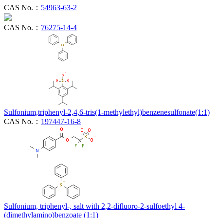
CAS No.：
54963-63-2
CAS No.：
76275-14-4
Sulfonium,triphenyl-2,4,6-tris(1-methylethyl)benzenesulfonate(1:1)
CAS No.：
197447-16-8
Sulfonium, triphenyl-, salt with 2,2-difluoro-2-sulfoethyl 4-
(dimethylamino)benzoate (1:1)