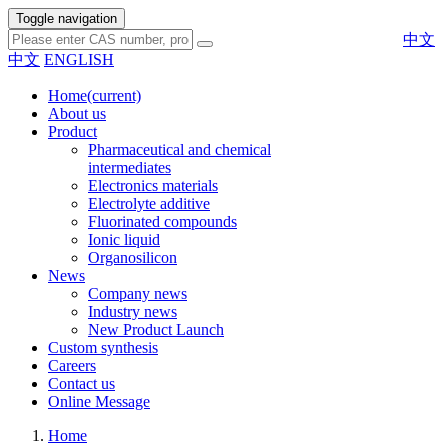
Toggle navigation
中文
中文
ENGLISH
Home
(current)
About us
Product
Pharmaceutical and chemical
intermediates
Electronics materials
Electrolyte additive
Fluorinated compounds
Ionic liquid
Organosilicon
News
Company news
Industry news
New Product Launch
Custom synthesis
Careers
Contact us
Online Message
Home