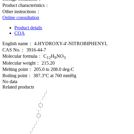
Product characteristics：
Other instructions：
Online consultation
Product details
COA
English name：
4-HYDROXY-4'-NITROBIPHENYL
CAS No.：
3916-44-7
Molecular formula：
C
H
NO
12
9
3
Molecular weight：
215.20
Melting point：
205.0 to 208.0 deg-C
Boiling point：
387.3°C at 760 mmHg
No data
Related products