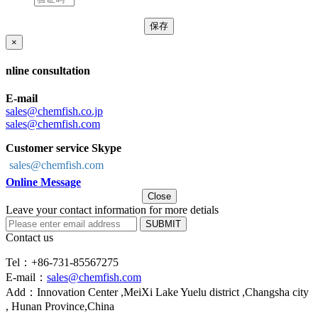
×
nline consultation
E-mail
sales@chemfish.co.jp
sales@chemfish.com
Customer service Skype
sales@chemfish.com
Online Message
Close
Leave your contact information for more detials
SUBMIT
Contact us
Tel：+86-731-85567275
E-mail：
sales@chemfish.com
Add：Innovation Center ,MeiXi Lake Yuelu district ,Changsha city
, Hunan Province,China