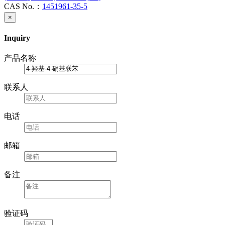
CAS No.：
1451961-35-5
×
Inquiry
产品名称
联系人
电话
邮箱
备注
验证码