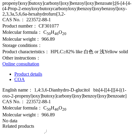
propenyl)oxy]butoxy]carbonyl]oxy]benzoyl]oxy]benzoate];[6-[4-[4-
(4-Prop-2-enoyloxybutoxycarbonyloxy)benzoyl]oxybenzoyl]oxy-
2,3,3a,5,6,6a-hexahydrofuro[3,2-
CAS No.：
223572-88-1
Product number：
CF301077
Molecular formula：
C
H
O
50
46
20
Molecular weight：
966.89
Storage conditions：
Product characteristics：
HPLC≥82% like 白色 or 浅Yellow solid
Other instructions：
Online consultation
Product details
COA
English name：
1,4:3,6-Dianhydro-D-glucitol bis[4-[[4-[[[4-[(1-
oxo-2-propenyl)oxy]butoxy]carbonyl]oxy]benzoyl]oxy]benzoate]
CAS No.：
223572-88-1
Molecular formula：
C
H
O
50
46
20
Molecular weight：
966.89
No data
Related products