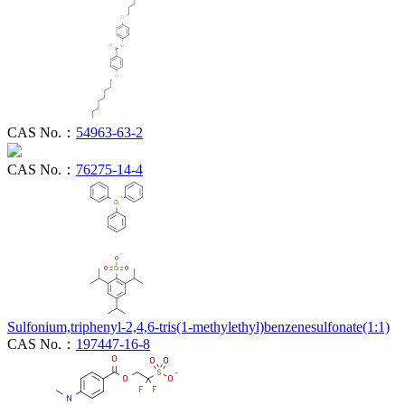
CAS No.：
54963-63-2
CAS No.：
76275-14-4
Sulfonium,triphenyl-2,4,6-tris(1-methylethyl)benzenesulfonate(1:1)
CAS No.：
197447-16-8