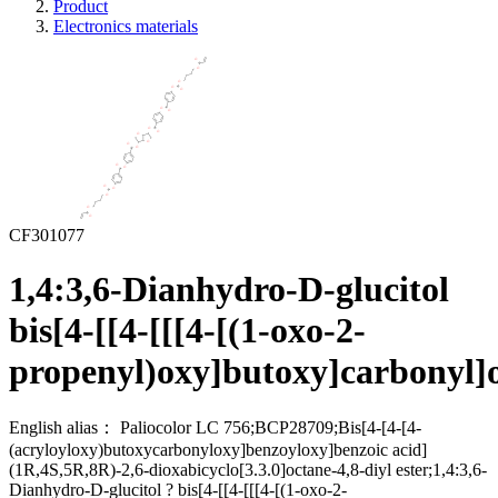
Product
Electronics materials
CF301077
1,4:3,6-Dianhydro-D-glucitol
bis[4-[[4-[[[4-[(1-oxo-2-
propenyl)oxy]butoxy]carbonyl]
English alias：
Paliocolor LC 756;BCP28709;Bis[4-[4-[4-
(acryloyloxy)butoxycarbonyloxy]benzoyloxy]benzoic acid]
(1R,4S,5R,8R)-2,6-dioxabicyclo[3.3.0]octane-4,8-diyl ester;1,4:3,6-
Dianhydro-D-glucitol ? bis[4-[[4-[[[4-[(1-oxo-2-