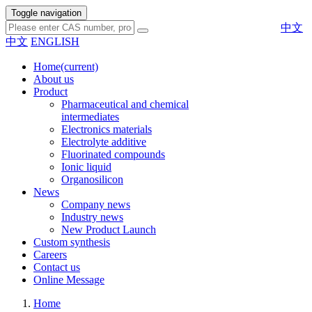
Toggle navigation
中文
中文
ENGLISH
Home
(current)
About us
Product
Pharmaceutical and chemical
intermediates
Electronics materials
Electrolyte additive
Fluorinated compounds
Ionic liquid
Organosilicon
News
Company news
Industry news
New Product Launch
Custom synthesis
Careers
Contact us
Online Message
Home