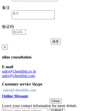
备注
验证码
×
nline consultation
E-mail
sales@chemfish.co.jp
sales@chemfish.com
Customer service Skype
sales@chemfish.com
Online Message
Close
Leave your contact information for more detials
SUBMIT