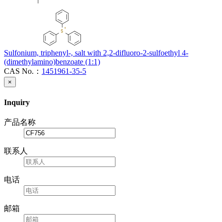
Sulfonium, triphenyl-, salt with 2,2-difluoro-2-sulfoethyl 4-
(dimethylamino)benzoate (1:1)
CAS No.：
1451961-35-5
×
Inquiry
产品名称
联系人
电话
邮箱